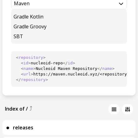
Maven
Gradle Kotlin
Gradle Groovy
SBT
<
repository
>
<
id
>
nucleoid-repo
</
id
>
<
name
>
Nucleoid Maven Repository
</
name
>
<
url
>
https://maven.nucleoid.xyz/<repository>
</
u
</
repository
>
⤴
Index of
/
releases
⚫