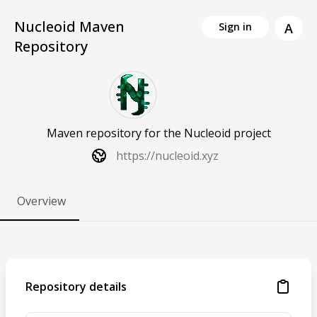
Nucleoid Maven
A
Sign in
Repository
Maven repository for the Nucleoid project
https://nucleoid.xyz
Overview
Repository details