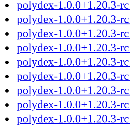
polydex-1.0.0+1.20.3-r
polydex-1.0.0+1.20.3-r
polydex-1.0.0+1.20.3-r
polydex-1.0.0+1.20.3-r
polydex-1.0.0+1.20.3-r
polydex-1.0.0+1.20.3-r
polydex-1.0.0+1.20.3-r
polydex-1.0.0+1.20.3-r
polydex-1.0.0+1.20.3-r