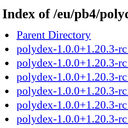
Index of /eu/pb4/poly
Parent Directory
polydex-1.0.0+1.20.3-rc
polydex-1.0.0+1.20.3-rc
polydex-1.0.0+1.20.3-rc
polydex-1.0.0+1.20.3-rc
polydex-1.0.0+1.20.3-rc
polydex-1.0.0+1.20.3-r