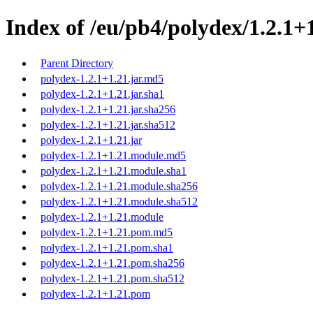
Index of /eu/pb4/polydex/1.2.1+1
Parent Directory
polydex-1.2.1+1.21.jar.md5
polydex-1.2.1+1.21.jar.sha1
polydex-1.2.1+1.21.jar.sha256
polydex-1.2.1+1.21.jar.sha512
polydex-1.2.1+1.21.jar
polydex-1.2.1+1.21.module.md5
polydex-1.2.1+1.21.module.sha1
polydex-1.2.1+1.21.module.sha256
polydex-1.2.1+1.21.module.sha512
polydex-1.2.1+1.21.module
polydex-1.2.1+1.21.pom.md5
polydex-1.2.1+1.21.pom.sha1
polydex-1.2.1+1.21.pom.sha256
polydex-1.2.1+1.21.pom.sha512
polydex-1.2.1+1.21.pom