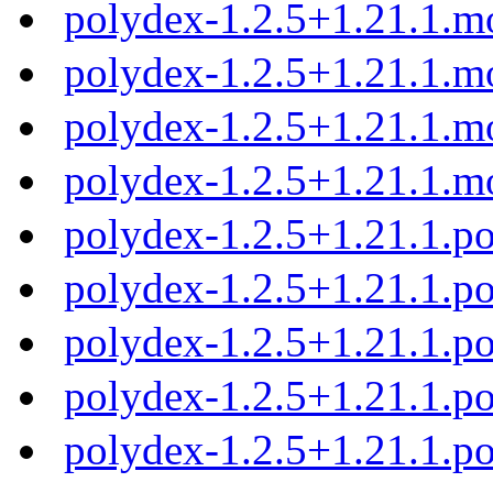
polydex-1.2.5+1.21.1.m
polydex-1.2.5+1.21.1.m
polydex-1.2.5+1.21.1.m
polydex-1.2.5+1.21.1.m
polydex-1.2.5+1.21.1.
polydex-1.2.5+1.21.1.p
polydex-1.2.5+1.21.1.p
polydex-1.2.5+1.21.1.p
polydex-1.2.5+1.21.1.p