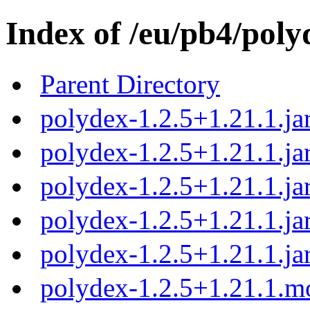
Index of /eu/pb4/poly
Parent Directory
polydex-1.2.5+1.21.1.ja
polydex-1.2.5+1.21.1.ja
polydex-1.2.5+1.21.1.ja
polydex-1.2.5+1.21.1.ja
polydex-1.2.5+1.21.1.ja
polydex-1.2.5+1.21.1.