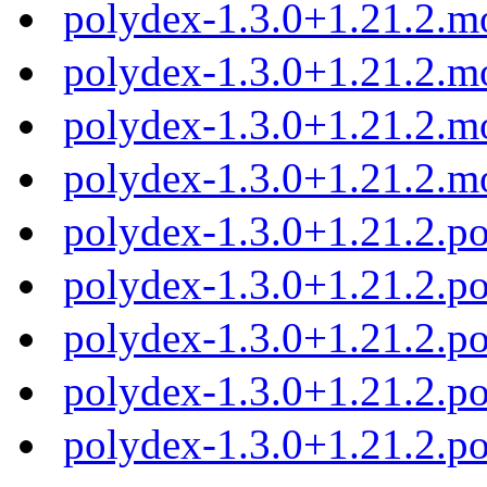
polydex-1.3.0+1.21.2.m
polydex-1.3.0+1.21.2.m
polydex-1.3.0+1.21.2.m
polydex-1.3.0+1.21.2.m
polydex-1.3.0+1.21.2.
polydex-1.3.0+1.21.2.p
polydex-1.3.0+1.21.2.p
polydex-1.3.0+1.21.2.p
polydex-1.3.0+1.21.2.p