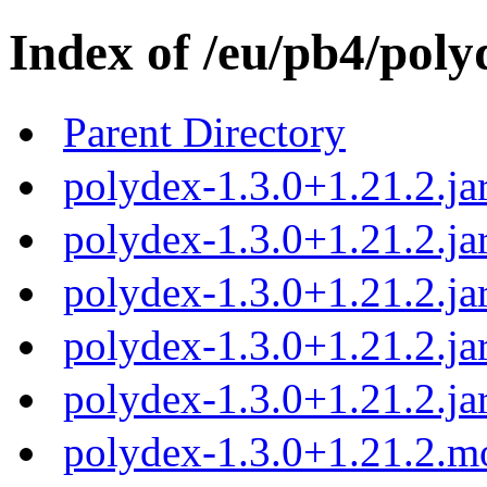
Index of /eu/pb4/poly
Parent Directory
polydex-1.3.0+1.21.2.ja
polydex-1.3.0+1.21.2.ja
polydex-1.3.0+1.21.2.ja
polydex-1.3.0+1.21.2.ja
polydex-1.3.0+1.21.2.ja
polydex-1.3.0+1.21.2.