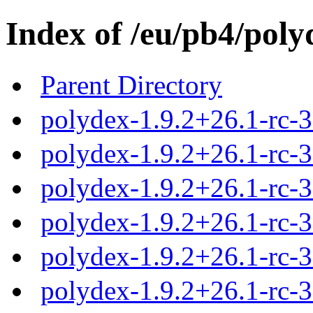
Index of /eu/pb4/poly
Parent Directory
polydex-1.9.2+26.1-rc-3
polydex-1.9.2+26.1-rc-3.
polydex-1.9.2+26.1-rc-3
polydex-1.9.2+26.1-rc-3
polydex-1.9.2+26.1-rc-3
polydex-1.9.2+26.1-rc-