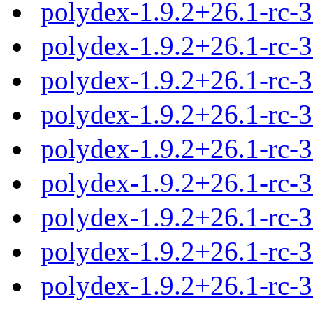
polydex-1.9.2+26.1-rc-
polydex-1.9.2+26.1-rc-
polydex-1.9.2+26.1-rc-
polydex-1.9.2+26.1-rc-
polydex-1.9.2+26.1-rc-
polydex-1.9.2+26.1-rc-
polydex-1.9.2+26.1-rc-
polydex-1.9.2+26.1-rc-
polydex-1.9.2+26.1-rc-