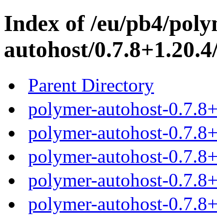
Index of /eu/pb4/poly
autohost/0.7.8+1.20.4
Parent Directory
polymer-autohost-0.7.8+
polymer-autohost-0.7.8+
polymer-autohost-0.7.8+
polymer-autohost-0.7.8+
polymer-autohost-0.7.8+