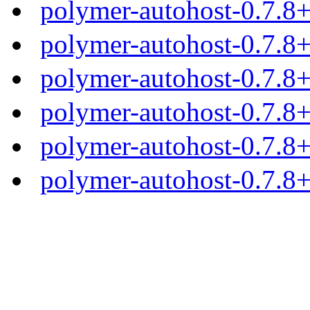
polymer-autohost-0.7.8
polymer-autohost-0.7.8+
polymer-autohost-0.7.8+
polymer-autohost-0.7.8+
polymer-autohost-0.7.8+
polymer-autohost-0.7.8+