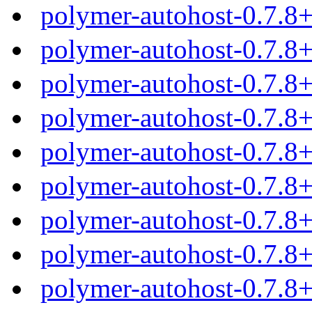
polymer-autohost-0.7.8
polymer-autohost-0.7.8
polymer-autohost-0.7.8
polymer-autohost-0.7.8
polymer-autohost-0.7.8
polymer-autohost-0.7.8
polymer-autohost-0.7.8
polymer-autohost-0.7.8
polymer-autohost-0.7.8