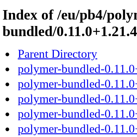
Index of /eu/pb4/poly
bundled/0.11.0+1.21.4
Parent Directory
polymer-bundled-0.11.0
polymer-bundled-0.11.0+
polymer-bundled-0.11.0+
polymer-bundled-0.11.0+
polymer-bundled-0.11.0+