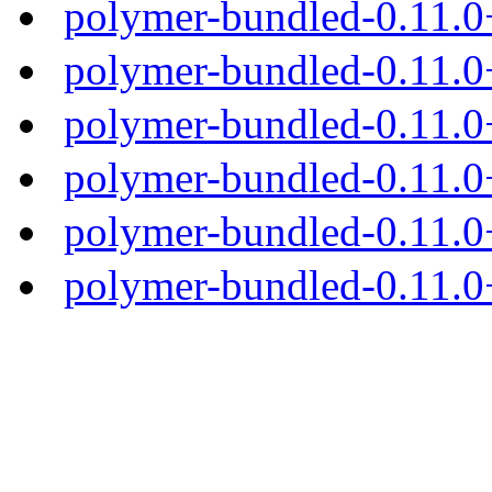
polymer-bundled-0.11.0
polymer-bundled-0.11.0+
polymer-bundled-0.11.0+
polymer-bundled-0.11.0+
polymer-bundled-0.11.0+
polymer-bundled-0.11.0+