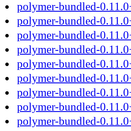
polymer-bundled-0.11.0
polymer-bundled-0.11.0
polymer-bundled-0.11.0
polymer-bundled-0.11.0
polymer-bundled-0.11.0
polymer-bundled-0.11.
polymer-bundled-0.11.0
polymer-bundled-0.11.0
polymer-bundled-0.11.0