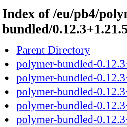
Index of /eu/pb4/poly
bundled/0.12.3+1.21.5
Parent Directory
polymer-bundled-0.12.3
polymer-bundled-0.12.3+
polymer-bundled-0.12.3+
polymer-bundled-0.12.3+
polymer-bundled-0.12.3+