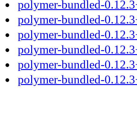
polymer-bundled-0.12.
polymer-bundled-0.12.3
polymer-bundled-0.12.3+
polymer-bundled-0.12.3+
polymer-bundled-0.12.3+
polymer-bundled-0.12.3+