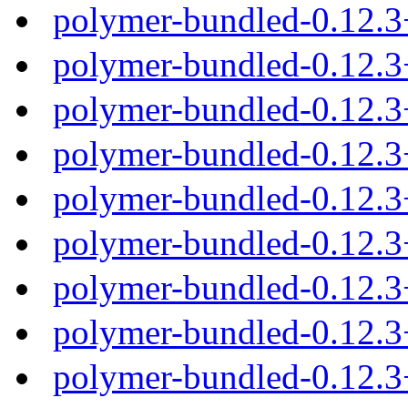
polymer-bundled-0.12.
polymer-bundled-0.12.3
polymer-bundled-0.12.3
polymer-bundled-0.12.3
polymer-bundled-0.12.3
polymer-bundled-0.12.
polymer-bundled-0.12.3
polymer-bundled-0.12.3
polymer-bundled-0.12.3