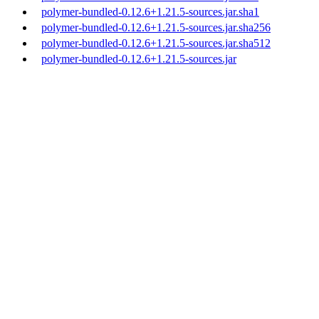
polymer-bundled-0.12.6+1.21.5-sources.jar.sha1
polymer-bundled-0.12.6+1.21.5-sources.jar.sha256
polymer-bundled-0.12.6+1.21.5-sources.jar.sha512
polymer-bundled-0.12.6+1.21.5-sources.jar