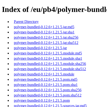
Index of /eu/pb4/polymer-bundle
Parent Directory
polymer-bundled-0.12.6+1.21.5.jar.md5
polymer-bundled-0.12.6+1.21.5.jar.sha1
polymer-bundled-0.12.6+1.21.5.jar.sha256
polymer-bundled-0.12.6+1.21.5.jar.sha512
polymer-bundled-0.12.6+1.21.5.jar
polymer-bundled-0.12.6+1.21.5.module.md5
polymer-bundled-0.12.6+1.21.5.module.sha1
polymer-bundled-0.12.6+1.21.5.module.sha256
polymer-bundled-0.12.6+1.21.5.module.sha512
polymer-bundled-0.12.6+1.21.5.module
polymer-bundled-0.12.6+1.21.5.pom.md5
polymer-bundled-0.12.6+1.21.5.pom.sha1
polymer-bundled-0.12.6+1.21.5.pom.sha256
polymer-bundled-0.12.6+1.21.5.pom.sha512
polymer-bundled-0.12.6+1.21.5.pom
polymer-bundled-0.12.6+1.21.5-sources.jar.md5