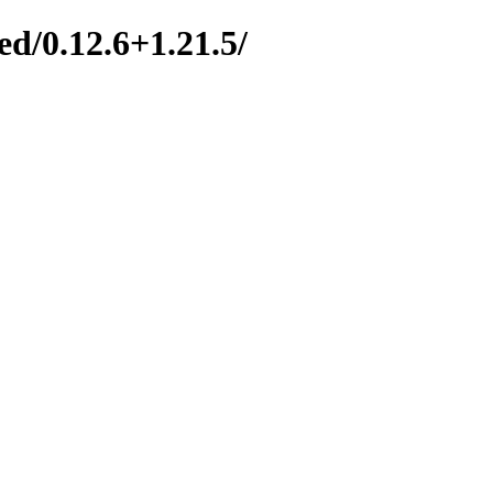
d/0.12.6+1.21.5/