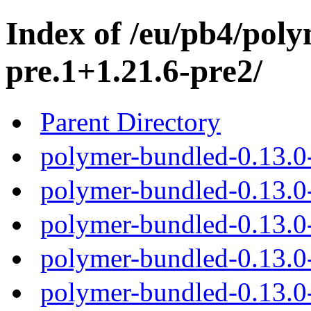
Index of /eu/pb4/poly
pre.1+1.21.6-pre2/
Parent Directory
polymer-bundled-0.13.0-
polymer-bundled-0.13.0-
polymer-bundled-0.13.0-
polymer-bundled-0.13.0-
polymer-bundled-0.13.0-