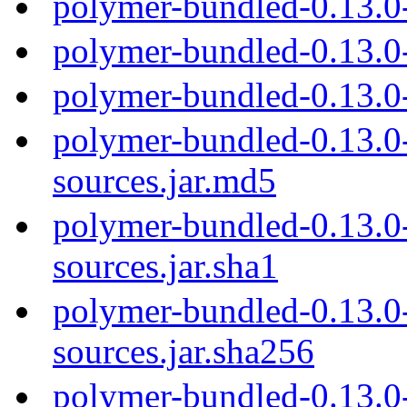
polymer-bundled-0.13.0
polymer-bundled-0.13.0
polymer-bundled-0.13.0
polymer-bundled-0.13.0-
sources.jar.md5
polymer-bundled-0.13.0-
sources.jar.sha1
polymer-bundled-0.13.0-
sources.jar.sha256
polymer-bundled-0.13.0-