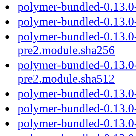
polymer-bundled-0.13.0
polymer-bundled-0.13.0
polymer-bundled-0.13.0
pre2.module.sha256
polymer-bundled-0.13.0
pre2.module.sha512
polymer-bundled-0.13.0
polymer-bundled-0.13.0
polymer-bundled-0.13.0