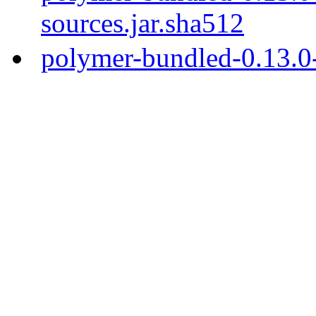
sources.jar.sha512
polymer-bundled-0.13.0-