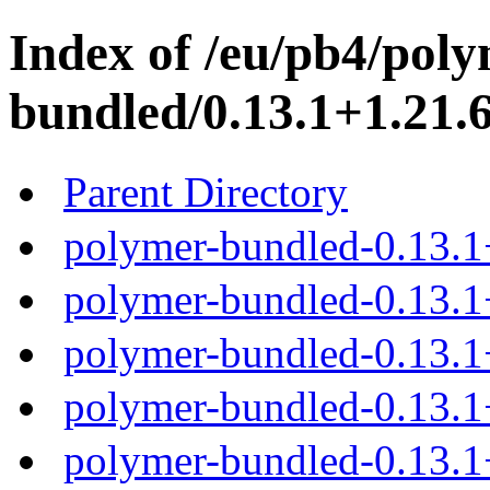
Index of /eu/pb4/poly
bundled/0.13.1+1.21.6
Parent Directory
polymer-bundled-0.13.1
polymer-bundled-0.13.1+
polymer-bundled-0.13.1+
polymer-bundled-0.13.1+
polymer-bundled-0.13.1+