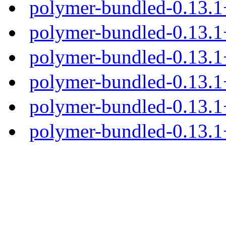
polymer-bundled-0.13.
polymer-bundled-0.13.1
polymer-bundled-0.13.1+
polymer-bundled-0.13.1+
polymer-bundled-0.13.1+
polymer-bundled-0.13.1+