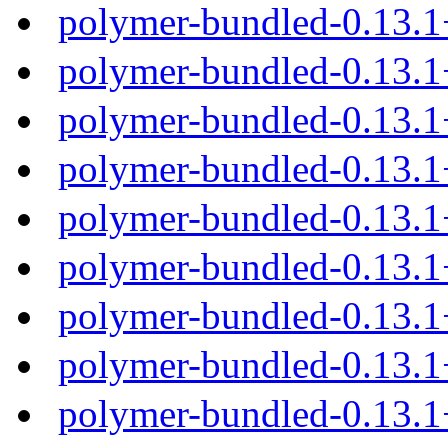
polymer-bundled-0.13.
polymer-bundled-0.13.1
polymer-bundled-0.13.1
polymer-bundled-0.13.1
polymer-bundled-0.13.1
polymer-bundled-0.13.
polymer-bundled-0.13.1
polymer-bundled-0.13.1
polymer-bundled-0.13.1