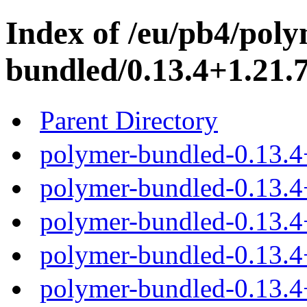
Index of /eu/pb4/poly
bundled/0.13.4+1.21.7
Parent Directory
polymer-bundled-0.13.4
polymer-bundled-0.13.4+
polymer-bundled-0.13.4+
polymer-bundled-0.13.4+
polymer-bundled-0.13.4+