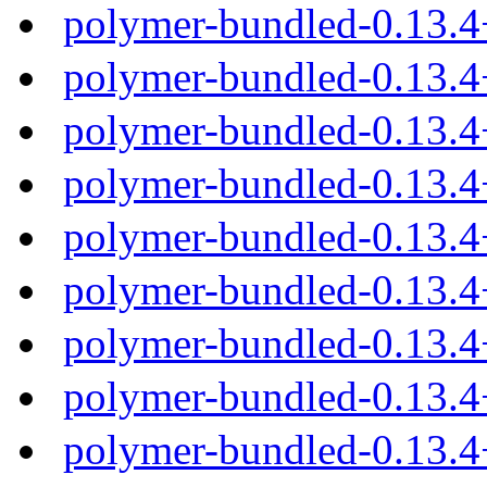
polymer-bundled-0.13.
polymer-bundled-0.13.4
polymer-bundled-0.13.4
polymer-bundled-0.13.4
polymer-bundled-0.13.4
polymer-bundled-0.13.
polymer-bundled-0.13.4
polymer-bundled-0.13.4
polymer-bundled-0.13.4