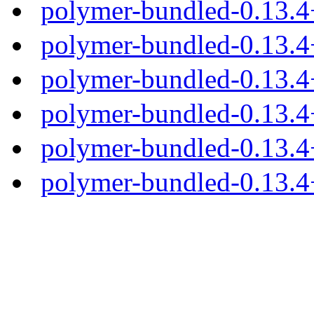
polymer-bundled-0.13.
polymer-bundled-0.13.4
polymer-bundled-0.13.4+
polymer-bundled-0.13.4+
polymer-bundled-0.13.4+
polymer-bundled-0.13.4+