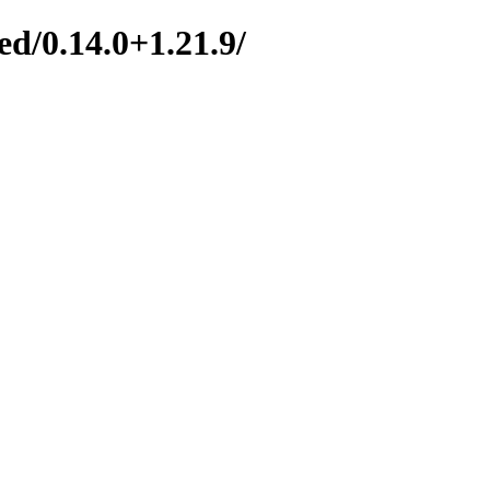
d/0.14.0+1.21.9/