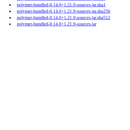
polymer-bundled-0.14.0+1.21.9-sources.jar.sha1
polymer-bundled-0.14.0+1.21.9-sources.jar.sha256
polymer-bundled-0.14.0+1.21.9-sources.jar.sha512
polymer-bundled-0.14.0+1.21.9-sources.jar