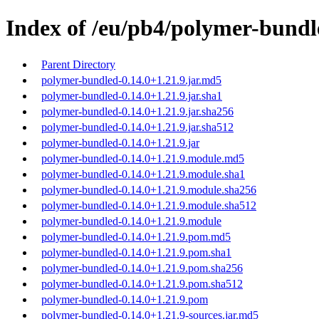
Index of /eu/pb4/polymer-bundle
Parent Directory
polymer-bundled-0.14.0+1.21.9.jar.md5
polymer-bundled-0.14.0+1.21.9.jar.sha1
polymer-bundled-0.14.0+1.21.9.jar.sha256
polymer-bundled-0.14.0+1.21.9.jar.sha512
polymer-bundled-0.14.0+1.21.9.jar
polymer-bundled-0.14.0+1.21.9.module.md5
polymer-bundled-0.14.0+1.21.9.module.sha1
polymer-bundled-0.14.0+1.21.9.module.sha256
polymer-bundled-0.14.0+1.21.9.module.sha512
polymer-bundled-0.14.0+1.21.9.module
polymer-bundled-0.14.0+1.21.9.pom.md5
polymer-bundled-0.14.0+1.21.9.pom.sha1
polymer-bundled-0.14.0+1.21.9.pom.sha256
polymer-bundled-0.14.0+1.21.9.pom.sha512
polymer-bundled-0.14.0+1.21.9.pom
polymer-bundled-0.14.0+1.21.9-sources.jar.md5