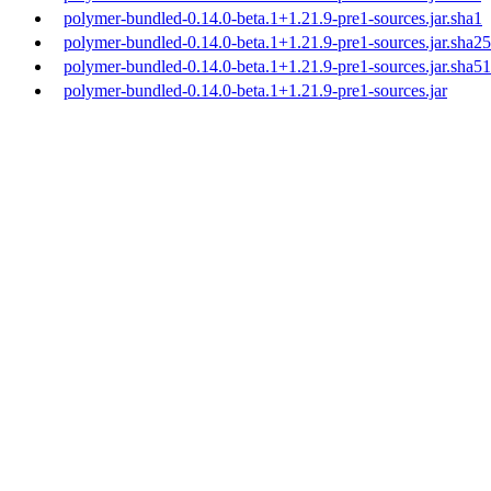
polymer-bundled-0.14.0-beta.1+1.21.9-pre1-sources.jar.sha1
polymer-bundled-0.14.0-beta.1+1.21.9-pre1-sources.jar.sha2
polymer-bundled-0.14.0-beta.1+1.21.9-pre1-sources.jar.sha5
polymer-bundled-0.14.0-beta.1+1.21.9-pre1-sources.jar