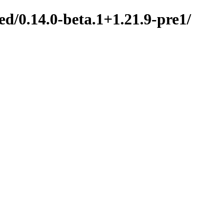
d/0.14.0-beta.1+1.21.9-pre1/