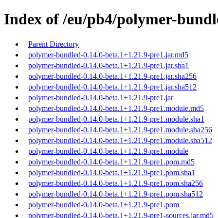
Index of /eu/pb4/polymer-bundle
Parent Directory
polymer-bundled-0.14.0-beta.1+1.21.9-pre1.jar.md5
polymer-bundled-0.14.0-beta.1+1.21.9-pre1.jar.sha1
polymer-bundled-0.14.0-beta.1+1.21.9-pre1.jar.sha256
polymer-bundled-0.14.0-beta.1+1.21.9-pre1.jar.sha512
polymer-bundled-0.14.0-beta.1+1.21.9-pre1.jar
polymer-bundled-0.14.0-beta.1+1.21.9-pre1.module.md5
polymer-bundled-0.14.0-beta.1+1.21.9-pre1.module.sha1
polymer-bundled-0.14.0-beta.1+1.21.9-pre1.module.sha256
polymer-bundled-0.14.0-beta.1+1.21.9-pre1.module.sha512
polymer-bundled-0.14.0-beta.1+1.21.9-pre1.module
polymer-bundled-0.14.0-beta.1+1.21.9-pre1.pom.md5
polymer-bundled-0.14.0-beta.1+1.21.9-pre1.pom.sha1
polymer-bundled-0.14.0-beta.1+1.21.9-pre1.pom.sha256
polymer-bundled-0.14.0-beta.1+1.21.9-pre1.pom.sha512
polymer-bundled-0.14.0-beta.1+1.21.9-pre1.pom
polymer-bundled-0.14.0-beta.1+1.21.9-pre1-sources.jar.md5