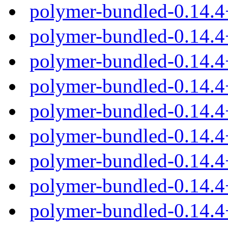
polymer-bundled-0.14.
polymer-bundled-0.14.4
polymer-bundled-0.14.4
polymer-bundled-0.14.4
polymer-bundled-0.14.4
polymer-bundled-0.14.
polymer-bundled-0.14.4
polymer-bundled-0.14.
polymer-bundled-0.14.