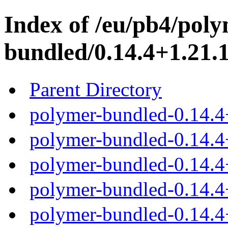
Index of /eu/pb4/poly
bundled/0.14.4+1.21.1
Parent Directory
polymer-bundled-0.14.4
polymer-bundled-0.14.4+
polymer-bundled-0.14.4
polymer-bundled-0.14.4
polymer-bundled-0.14.4