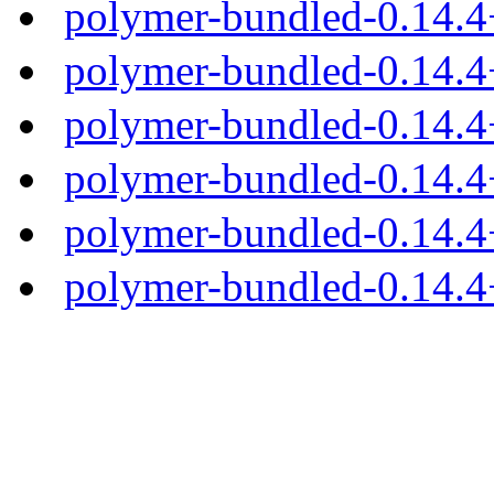
polymer-bundled-0.14.
polymer-bundled-0.14.4
polymer-bundled-0.14.4+
polymer-bundled-0.14.4+
polymer-bundled-0.14.4+
polymer-bundled-0.14.4+