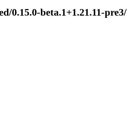
d/0.15.0-beta.1+1.21.11-pre3/