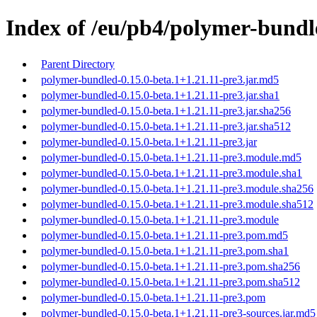
Index of /eu/pb4/polymer-bundle
Parent Directory
polymer-bundled-0.15.0-beta.1+1.21.11-pre3.jar.md5
polymer-bundled-0.15.0-beta.1+1.21.11-pre3.jar.sha1
polymer-bundled-0.15.0-beta.1+1.21.11-pre3.jar.sha256
polymer-bundled-0.15.0-beta.1+1.21.11-pre3.jar.sha512
polymer-bundled-0.15.0-beta.1+1.21.11-pre3.jar
polymer-bundled-0.15.0-beta.1+1.21.11-pre3.module.md5
polymer-bundled-0.15.0-beta.1+1.21.11-pre3.module.sha1
polymer-bundled-0.15.0-beta.1+1.21.11-pre3.module.sha256
polymer-bundled-0.15.0-beta.1+1.21.11-pre3.module.sha512
polymer-bundled-0.15.0-beta.1+1.21.11-pre3.module
polymer-bundled-0.15.0-beta.1+1.21.11-pre3.pom.md5
polymer-bundled-0.15.0-beta.1+1.21.11-pre3.pom.sha1
polymer-bundled-0.15.0-beta.1+1.21.11-pre3.pom.sha256
polymer-bundled-0.15.0-beta.1+1.21.11-pre3.pom.sha512
polymer-bundled-0.15.0-beta.1+1.21.11-pre3.pom
polymer-bundled-0.15.0-beta.1+1.21.11-pre3-sources.jar.md5