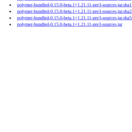
polymer-bundled-0.15.0-beta.1+1.21.11-pre3-sources.jar.sha1
polymer-bundled-0.15.0-beta.1+1.21.11-pre3-sources.jar.sha
polymer-bundled-0.15.0-beta.1+1.21.11-pre3-sources.jar.sha
polymer-bundled-0.15.0-beta.1+1.21.11-pre3-sources.jar