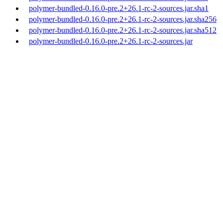
polymer-bundled-0.16.0-pre.2+26.1-rc-2-sources.jar.sha1
polymer-bundled-0.16.0-pre.2+26.1-rc-2-sources.jar.sha256
polymer-bundled-0.16.0-pre.2+26.1-rc-2-sources.jar.sha512
polymer-bundled-0.16.0-pre.2+26.1-rc-2-sources.jar