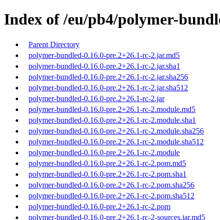
Index of /eu/pb4/polymer-bundle
Parent Directory
polymer-bundled-0.16.0-pre.2+26.1-rc-2.jar.md5
polymer-bundled-0.16.0-pre.2+26.1-rc-2.jar.sha1
polymer-bundled-0.16.0-pre.2+26.1-rc-2.jar.sha256
polymer-bundled-0.16.0-pre.2+26.1-rc-2.jar.sha512
polymer-bundled-0.16.0-pre.2+26.1-rc-2.jar
polymer-bundled-0.16.0-pre.2+26.1-rc-2.module.md5
polymer-bundled-0.16.0-pre.2+26.1-rc-2.module.sha1
polymer-bundled-0.16.0-pre.2+26.1-rc-2.module.sha256
polymer-bundled-0.16.0-pre.2+26.1-rc-2.module.sha512
polymer-bundled-0.16.0-pre.2+26.1-rc-2.module
polymer-bundled-0.16.0-pre.2+26.1-rc-2.pom.md5
polymer-bundled-0.16.0-pre.2+26.1-rc-2.pom.sha1
polymer-bundled-0.16.0-pre.2+26.1-rc-2.pom.sha256
polymer-bundled-0.16.0-pre.2+26.1-rc-2.pom.sha512
polymer-bundled-0.16.0-pre.2+26.1-rc-2.pom
polymer-bundled-0.16.0-pre.2+26.1-rc-2-sources.jar.md5