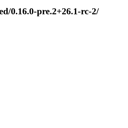
d/0.16.0-pre.2+26.1-rc-2/