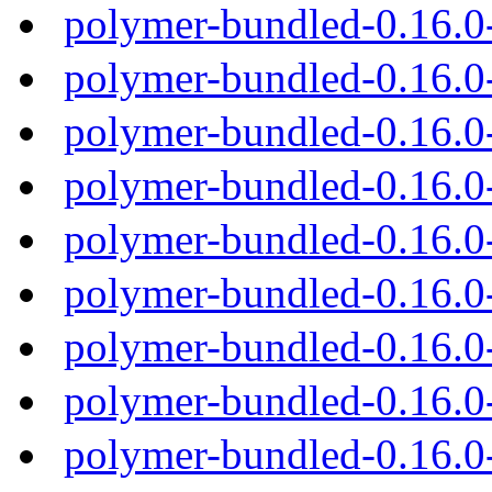
polymer-bundled-0.16.0
polymer-bundled-0.16.0
polymer-bundled-0.16.0
polymer-bundled-0.16.0
polymer-bundled-0.16.0
polymer-bundled-0.16.
polymer-bundled-0.16.0
polymer-bundled-0.16.0
polymer-bundled-0.16.0