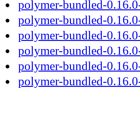
polymer-bundled-0.16.0
polymer-bundled-0.16.0-
polymer-bundled-0.16.0-
polymer-bundled-0.16.0-
polymer-bundled-0.16.0-
polymer-bundled-0.16.0-