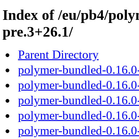
Index of /eu/pb4/poly
pre.3+26.1/
Parent Directory
polymer-bundled-0.16.0
polymer-bundled-0.16.0-
polymer-bundled-0.16.0-
polymer-bundled-0.16.0-
polymer-bundled-0.16.0-