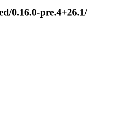
d/0.16.0-pre.4+26.1/