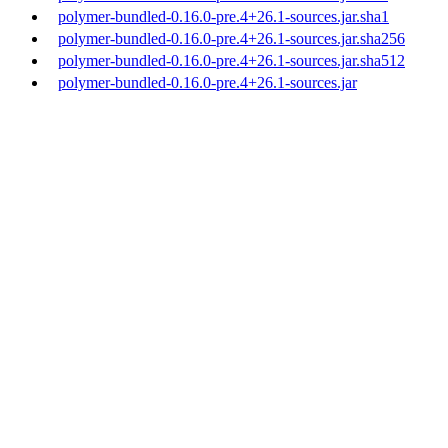
polymer-bundled-0.16.0-pre.4+26.1-sources.jar.sha1
polymer-bundled-0.16.0-pre.4+26.1-sources.jar.sha256
polymer-bundled-0.16.0-pre.4+26.1-sources.jar.sha512
polymer-bundled-0.16.0-pre.4+26.1-sources.jar