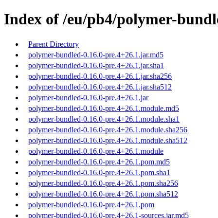
Index of /eu/pb4/polymer-bundle
Parent Directory
polymer-bundled-0.16.0-pre.4+26.1.jar.md5
polymer-bundled-0.16.0-pre.4+26.1.jar.sha1
polymer-bundled-0.16.0-pre.4+26.1.jar.sha256
polymer-bundled-0.16.0-pre.4+26.1.jar.sha512
polymer-bundled-0.16.0-pre.4+26.1.jar
polymer-bundled-0.16.0-pre.4+26.1.module.md5
polymer-bundled-0.16.0-pre.4+26.1.module.sha1
polymer-bundled-0.16.0-pre.4+26.1.module.sha256
polymer-bundled-0.16.0-pre.4+26.1.module.sha512
polymer-bundled-0.16.0-pre.4+26.1.module
polymer-bundled-0.16.0-pre.4+26.1.pom.md5
polymer-bundled-0.16.0-pre.4+26.1.pom.sha1
polymer-bundled-0.16.0-pre.4+26.1.pom.sha256
polymer-bundled-0.16.0-pre.4+26.1.pom.sha512
polymer-bundled-0.16.0-pre.4+26.1.pom
polymer-bundled-0.16.0-pre.4+26.1-sources.jar.md5