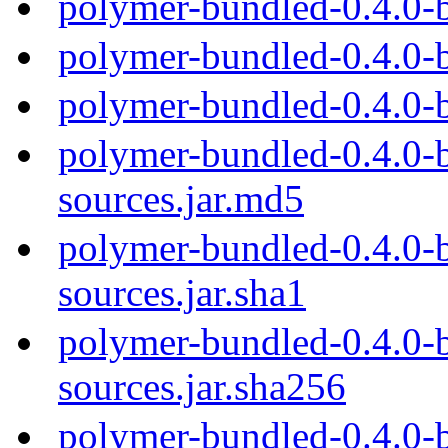
polymer-bundled-0.4.0-
polymer-bundled-0.4.0-
polymer-bundled-0.4.0-
polymer-bundled-0.4.0-b
sources.jar.md5
polymer-bundled-0.4.0-b
sources.jar.sha1
polymer-bundled-0.4.0-b
sources.jar.sha256
polymer-bundled-0.4.0-b