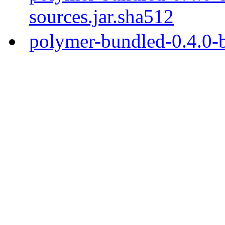
sources.jar.sha512
polymer-bundled-0.4.0-b