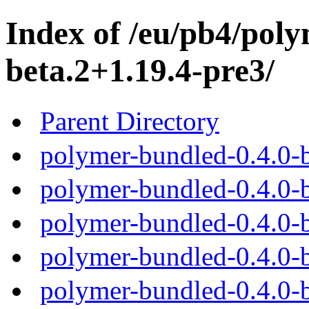
Index of /eu/pb4/poly
beta.2+1.19.4-pre3/
Parent Directory
polymer-bundled-0.4.0-b
polymer-bundled-0.4.0-b
polymer-bundled-0.4.0-b
polymer-bundled-0.4.0-b
polymer-bundled-0.4.0-b