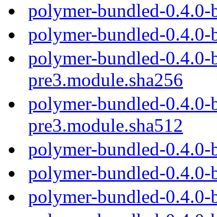
polymer-bundled-0.4.0-
polymer-bundled-0.4.0-
polymer-bundled-0.4.0-b
pre3.module.sha256
polymer-bundled-0.4.0-b
pre3.module.sha512
polymer-bundled-0.4.0-
polymer-bundled-0.4.0-
polymer-bundled-0.4.0-