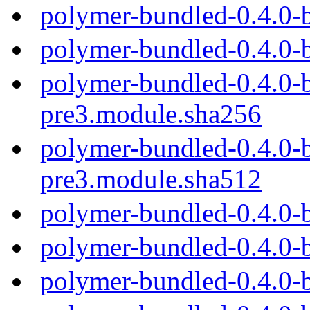
polymer-bundled-0.4.0-
polymer-bundled-0.4.0-
polymer-bundled-0.4.0-b
pre3.module.sha256
polymer-bundled-0.4.0-b
pre3.module.sha512
polymer-bundled-0.4.0-
polymer-bundled-0.4.0-
polymer-bundled-0.4.0-