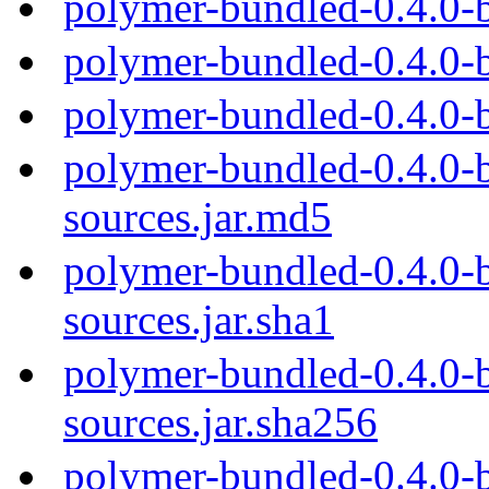
polymer-bundled-0.4.0-
polymer-bundled-0.4.0-
polymer-bundled-0.4.0-
polymer-bundled-0.4.0-b
sources.jar.md5
polymer-bundled-0.4.0-b
sources.jar.sha1
polymer-bundled-0.4.0-b
sources.jar.sha256
polymer-bundled-0.4.0-b