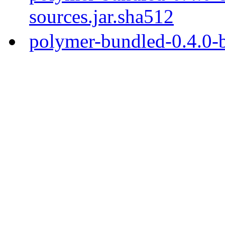
sources.jar.sha512
polymer-bundled-0.4.0-b