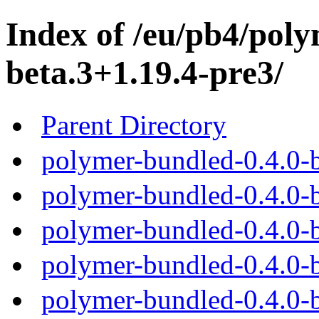
Index of /eu/pb4/poly
beta.3+1.19.4-pre3/
Parent Directory
polymer-bundled-0.4.0-b
polymer-bundled-0.4.0-b
polymer-bundled-0.4.0-b
polymer-bundled-0.4.0-b
polymer-bundled-0.4.0-b