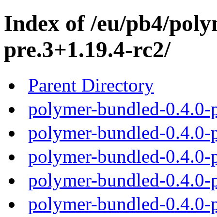
Index of /eu/pb4/poly
pre.3+1.19.4-rc2/
Parent Directory
polymer-bundled-0.4.0-p
polymer-bundled-0.4.0-p
polymer-bundled-0.4.0-p
polymer-bundled-0.4.0-p
polymer-bundled-0.4.0-p