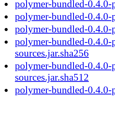
polymer-bundled-0.4.0-
polymer-bundled-0.4.0-p
polymer-bundled-0.4.0-p
polymer-bundled-0.4.0-p
sources.jar.sha256
polymer-bundled-0.4.0-p
sources.jar.sha512
polymer-bundled-0.4.0-p