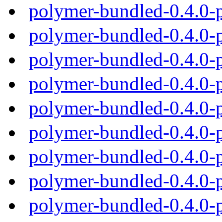
polymer-bundled-0.4.0-
polymer-bundled-0.4.0-
polymer-bundled-0.4.0-
polymer-bundled-0.4.0-
polymer-bundled-0.4.0-
polymer-bundled-0.4.0-
polymer-bundled-0.4.0-
polymer-bundled-0.4.0-
polymer-bundled-0.4.0-