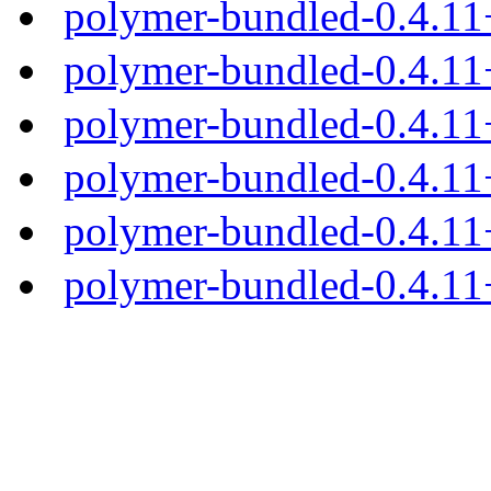
polymer-bundled-0.4.11
polymer-bundled-0.4.11
polymer-bundled-0.4.11+
polymer-bundled-0.4.11+
polymer-bundled-0.4.11+
polymer-bundled-0.4.11+