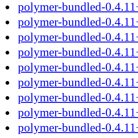
polymer-bundled-0.4.1
polymer-bundled-0.4.11
polymer-bundled-0.4.11
polymer-bundled-0.4.11
polymer-bundled-0.4.11
polymer-bundled-0.4.1
polymer-bundled-0.4.11
polymer-bundled-0.4.11
polymer-bundled-0.4.11