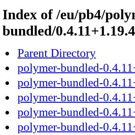
Index of /eu/pb4/poly
bundled/0.4.11+1.19.4
Parent Directory
polymer-bundled-0.4.11
polymer-bundled-0.4.11+
polymer-bundled-0.4.11+
polymer-bundled-0.4.11+
polymer-bundled-0.4.11+