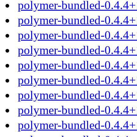
polymer-bundled-0.4.4+
polymer-bundled-0.4.4+
polymer-bundled-0.4.4+
polymer-bundled-0.4.4+
polymer-bundled-0.4.4
polymer-bundled-0.4.4+
polymer-bundled-0.4.4+
polymer-bundled-0.4.4+
polymer-bundled-0.4.4+