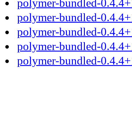
polymer-bundled-0.4.4+1
polymer-bundled-0.4.4+1
polymer-bundled-0.4.4+1
polymer-bundled-0.4.4+1
polymer-bundled-0.4.4+1