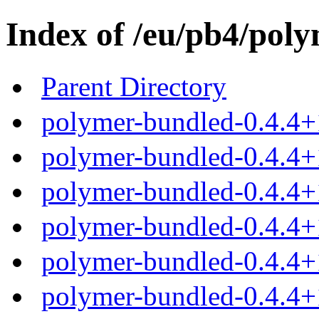
Index of /eu/pb4/poly
Parent Directory
polymer-bundled-0.4.4+
polymer-bundled-0.4.4+1
polymer-bundled-0.4.4+1
polymer-bundled-0.4.4+1
polymer-bundled-0.4.4+1
polymer-bundled-0.4.4