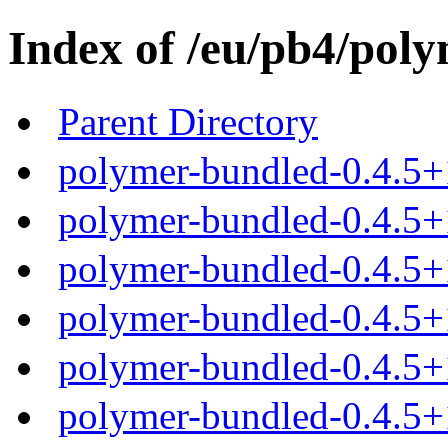
Index of /eu/pb4/poly
Parent Directory
polymer-bundled-0.4.5+
polymer-bundled-0.4.5+1
polymer-bundled-0.4.5+1
polymer-bundled-0.4.5+1
polymer-bundled-0.4.5+1
polymer-bundled-0.4.5