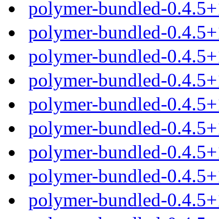
polymer-bundled-0.4.5+
polymer-bundled-0.4.5+
polymer-bundled-0.4.5+
polymer-bundled-0.4.5+
polymer-bundled-0.4.5
polymer-bundled-0.4.5+
polymer-bundled-0.4.5+
polymer-bundled-0.4.5+
polymer-bundled-0.4.5+