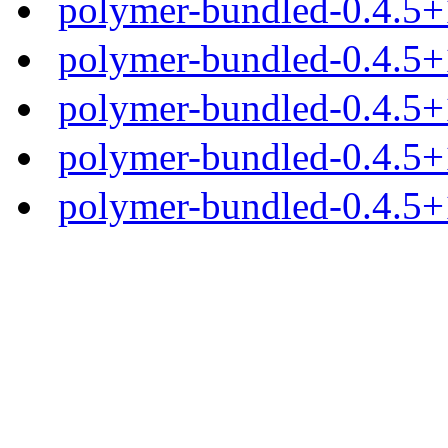
polymer-bundled-0.4.5+1
polymer-bundled-0.4.5+1
polymer-bundled-0.4.5+1
polymer-bundled-0.4.5+1
polymer-bundled-0.4.5+1