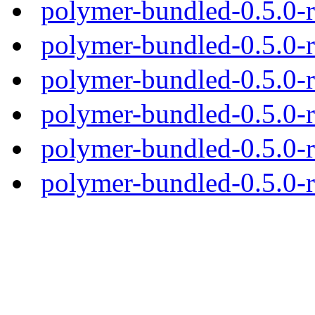
polymer-bundled-0.5.0-
polymer-bundled-0.5.0-r
polymer-bundled-0.5.0-r
polymer-bundled-0.5.0-r
polymer-bundled-0.5.0-r
polymer-bundled-0.5.0-r