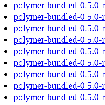
polymer-bundled-0.5.0-
polymer-bundled-0.5.0-
polymer-bundled-0.5.0-
polymer-bundled-0.5.0-
polymer-bundled-0.5.0-
polymer-bundled-0.5.0-
polymer-bundled-0.5.0-
polymer-bundled-0.5.0-
polymer-bundled-0.5.0-