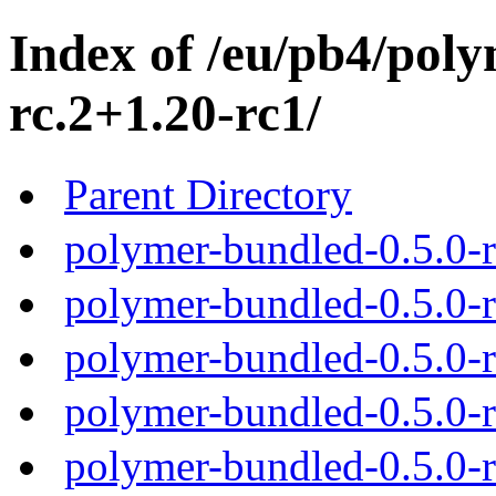
Index of /eu/pb4/poly
rc.2+1.20-rc1/
Parent Directory
polymer-bundled-0.5.0-r
polymer-bundled-0.5.0-r
polymer-bundled-0.5.0-r
polymer-bundled-0.5.0-r
polymer-bundled-0.5.0-r