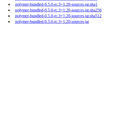
polymer-bundled-0.5.0-rc.3+1.20-sources.jar.sha1
polymer-bundled-0.5.0-rc.3+1.20-sources.jar.sha256
polymer-bundled-0.5.0-rc.3+1.20-sources.jar.sha512
polymer-bundled-0.5.0-rc.3+1.20-sources.jar