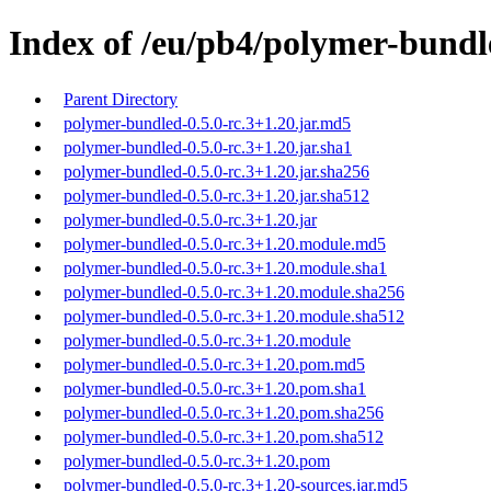
Index of /eu/pb4/polymer-bundle
Parent Directory
polymer-bundled-0.5.0-rc.3+1.20.jar.md5
polymer-bundled-0.5.0-rc.3+1.20.jar.sha1
polymer-bundled-0.5.0-rc.3+1.20.jar.sha256
polymer-bundled-0.5.0-rc.3+1.20.jar.sha512
polymer-bundled-0.5.0-rc.3+1.20.jar
polymer-bundled-0.5.0-rc.3+1.20.module.md5
polymer-bundled-0.5.0-rc.3+1.20.module.sha1
polymer-bundled-0.5.0-rc.3+1.20.module.sha256
polymer-bundled-0.5.0-rc.3+1.20.module.sha512
polymer-bundled-0.5.0-rc.3+1.20.module
polymer-bundled-0.5.0-rc.3+1.20.pom.md5
polymer-bundled-0.5.0-rc.3+1.20.pom.sha1
polymer-bundled-0.5.0-rc.3+1.20.pom.sha256
polymer-bundled-0.5.0-rc.3+1.20.pom.sha512
polymer-bundled-0.5.0-rc.3+1.20.pom
polymer-bundled-0.5.0-rc.3+1.20-sources.jar.md5