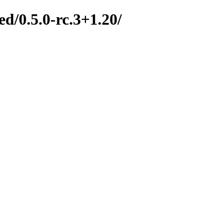
d/0.5.0-rc.3+1.20/