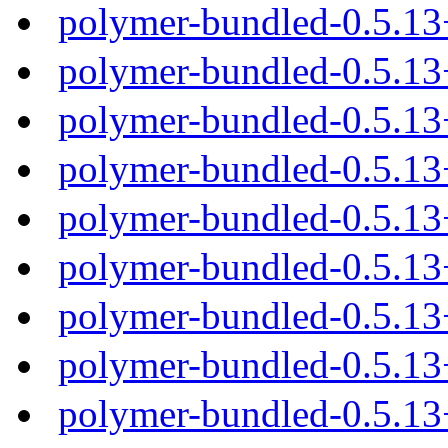
polymer-bundled-0.5.1
polymer-bundled-0.5.13
polymer-bundled-0.5.13
polymer-bundled-0.5.13
polymer-bundled-0.5.13
polymer-bundled-0.5.1
polymer-bundled-0.5.13
polymer-bundled-0.5.13
polymer-bundled-0.5.13