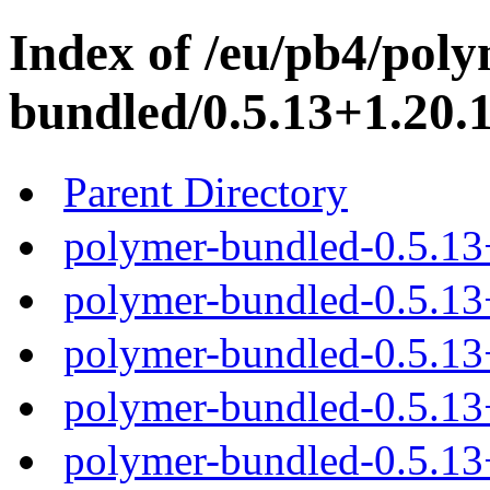
Index of /eu/pb4/poly
bundled/0.5.13+1.20.1
Parent Directory
polymer-bundled-0.5.13
polymer-bundled-0.5.13+
polymer-bundled-0.5.13+
polymer-bundled-0.5.13+
polymer-bundled-0.5.13+