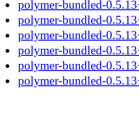
polymer-bundled-0.5.1
polymer-bundled-0.5.13
polymer-bundled-0.5.13+
polymer-bundled-0.5.13+
polymer-bundled-0.5.13+
polymer-bundled-0.5.13+