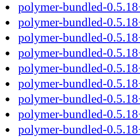
polymer-bundled-0.5.1
polymer-bundled-0.5.18
polymer-bundled-0.5.18
polymer-bundled-0.5.18
polymer-bundled-0.5.18
polymer-bundled-0.5.1
polymer-bundled-0.5.18
polymer-bundled-0.5.18
polymer-bundled-0.5.18