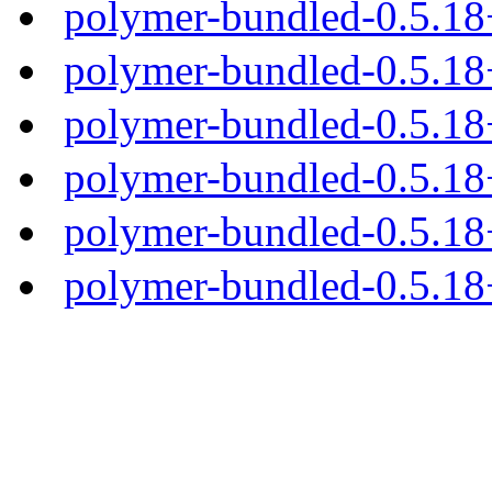
polymer-bundled-0.5.1
polymer-bundled-0.5.18
polymer-bundled-0.5.18+
polymer-bundled-0.5.18+
polymer-bundled-0.5.18+
polymer-bundled-0.5.18+