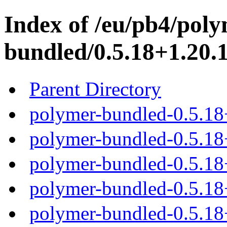
Index of /eu/pb4/poly
bundled/0.5.18+1.20.1
Parent Directory
polymer-bundled-0.5.18
polymer-bundled-0.5.18+
polymer-bundled-0.5.18+
polymer-bundled-0.5.18+
polymer-bundled-0.5.18+