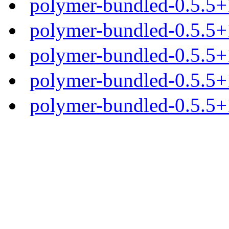
polymer-bundled-0.5.5+1
polymer-bundled-0.5.5+1
polymer-bundled-0.5.5+1
polymer-bundled-0.5.5+1
polymer-bundled-0.5.5+1