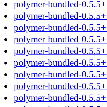
polymer-bundled-0.5.5+
polymer-bundled-0.5.5+
polymer-bundled-0.5.5+
polymer-bundled-0.5.5+
polymer-bundled-0.5.5
polymer-bundled-0.5.5+
polymer-bundled-0.5.5+
polymer-bundled-0.5.5+
polymer-bundled-0.5.5+