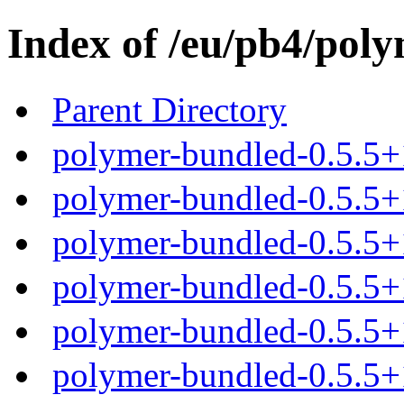
Index of /eu/pb4/poly
Parent Directory
polymer-bundled-0.5.5+
polymer-bundled-0.5.5+1
polymer-bundled-0.5.5+1
polymer-bundled-0.5.5+1
polymer-bundled-0.5.5+1
polymer-bundled-0.5.5