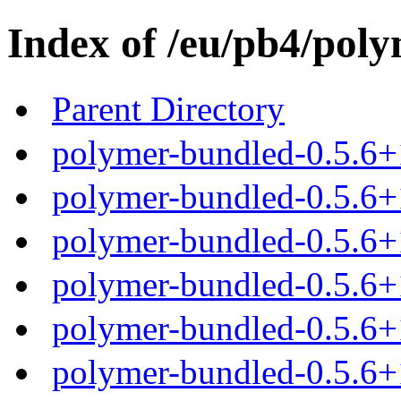
Index of /eu/pb4/poly
Parent Directory
polymer-bundled-0.5.6+
polymer-bundled-0.5.6+1
polymer-bundled-0.5.6+1
polymer-bundled-0.5.6+1
polymer-bundled-0.5.6+1
polymer-bundled-0.5.6