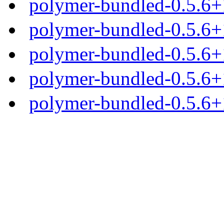
polymer-bundled-0.5.6+1
polymer-bundled-0.5.6+1
polymer-bundled-0.5.6+1
polymer-bundled-0.5.6+1
polymer-bundled-0.5.6+1