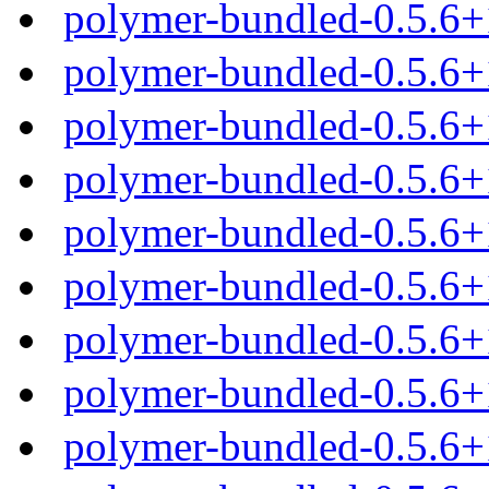
polymer-bundled-0.5.6+
polymer-bundled-0.5.6+
polymer-bundled-0.5.6+
polymer-bundled-0.5.6+
polymer-bundled-0.5.6
polymer-bundled-0.5.6+
polymer-bundled-0.5.6+
polymer-bundled-0.5.6+
polymer-bundled-0.5.6+