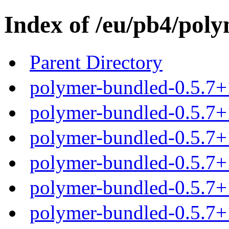
Index of /eu/pb4/poly
Parent Directory
polymer-bundled-0.5.7+
polymer-bundled-0.5.7+1
polymer-bundled-0.5.7+1
polymer-bundled-0.5.7+1
polymer-bundled-0.5.7+1
polymer-bundled-0.5.7