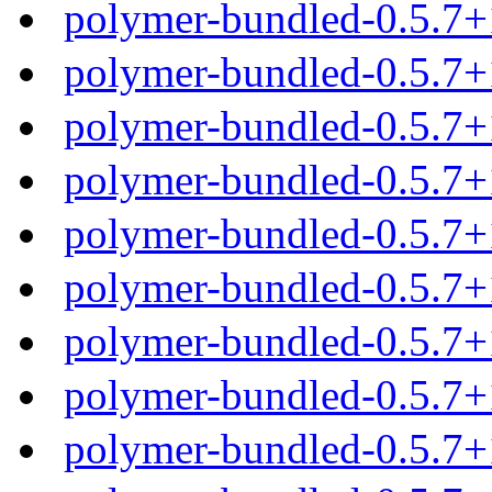
polymer-bundled-0.5.7+
polymer-bundled-0.5.7+
polymer-bundled-0.5.7+
polymer-bundled-0.5.7+
polymer-bundled-0.5.7
polymer-bundled-0.5.7+
polymer-bundled-0.5.7+
polymer-bundled-0.5.7+
polymer-bundled-0.5.7+