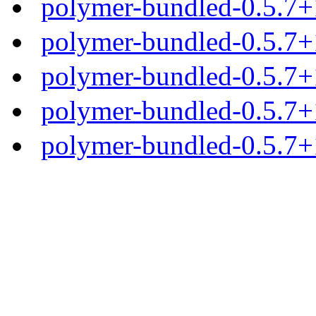
polymer-bundled-0.5.7+1
polymer-bundled-0.5.7+1
polymer-bundled-0.5.7+1
polymer-bundled-0.5.7+1
polymer-bundled-0.5.7+1