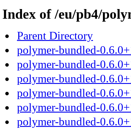
Index of /eu/pb4/poly
Parent Directory
polymer-bundled-0.6.0+
polymer-bundled-0.6.0+1
polymer-bundled-0.6.0+1
polymer-bundled-0.6.0+1
polymer-bundled-0.6.0+1
polymer-bundled-0.6.0