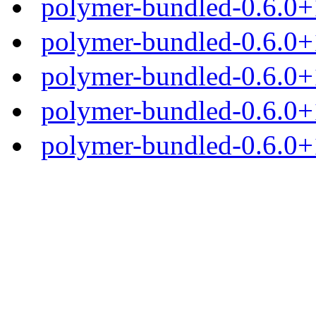
polymer-bundled-0.6.0+1
polymer-bundled-0.6.0+1
polymer-bundled-0.6.0+1
polymer-bundled-0.6.0+1
polymer-bundled-0.6.0+1