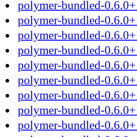
polymer-bundled-0.6.0+
polymer-bundled-0.6.0+
polymer-bundled-0.6.0+
polymer-bundled-0.6.0+
polymer-bundled-0.6.0
polymer-bundled-0.6.0+
polymer-bundled-0.6.0+
polymer-bundled-0.6.0+
polymer-bundled-0.6.0+