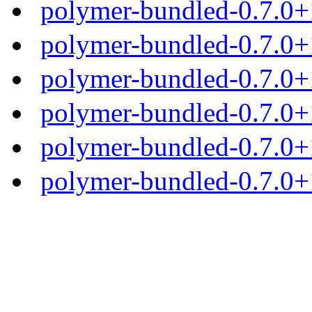
polymer-bundled-0.7.0+
polymer-bundled-0.7.0+1
polymer-bundled-0.7.0+1
polymer-bundled-0.7.0+1
polymer-bundled-0.7.0+1
polymer-bundled-0.7.0+1