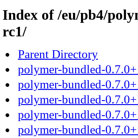
Index of /eu/pb4/poly
rc1/
Parent Directory
polymer-bundled-0.7.0+1
polymer-bundled-0.7.0+1
polymer-bundled-0.7.0+1
polymer-bundled-0.7.0+1
polymer-bundled-0.7.0+1