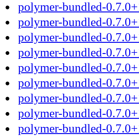
polymer-bundled-0.7.0+
polymer-bundled-0.7.0+
polymer-bundled-0.7.0+
polymer-bundled-0.7.0+
polymer-bundled-0.7.0+
polymer-bundled-0.7.0+
polymer-bundled-0.7.0+
polymer-bundled-0.7.0+
polymer-bundled-0.7.0+