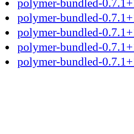
polymer-bundled-0.7.1+1
polymer-bundled-0.7.1+1
polymer-bundled-0.7.1+1
polymer-bundled-0.7.1+1
polymer-bundled-0.7.1+1