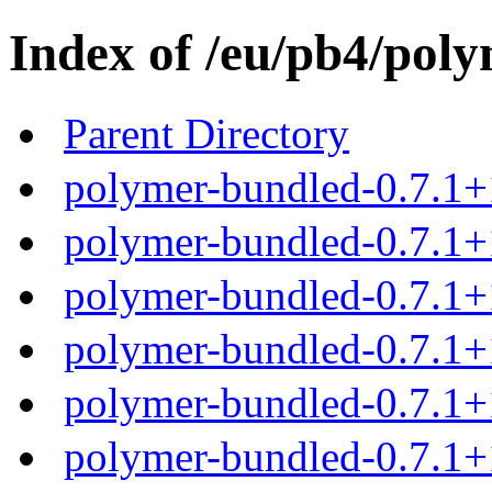
Index of /eu/pb4/poly
Parent Directory
polymer-bundled-0.7.1+
polymer-bundled-0.7.1+1
polymer-bundled-0.7.1+1
polymer-bundled-0.7.1+1
polymer-bundled-0.7.1+1
polymer-bundled-0.7.1