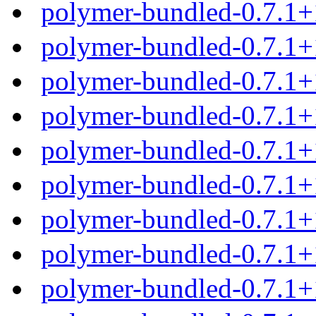
polymer-bundled-0.7.1+
polymer-bundled-0.7.1+
polymer-bundled-0.7.1+
polymer-bundled-0.7.1+
polymer-bundled-0.7.1
polymer-bundled-0.7.1+
polymer-bundled-0.7.1+
polymer-bundled-0.7.1+
polymer-bundled-0.7.1+