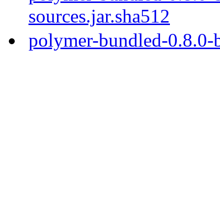
sources.jar.sha512
polymer-bundled-0.8.0-b