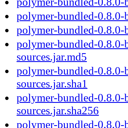
polymer-bundled-0.8.0-
polymer-bundled-0.8.0-
polymer-bundled-0.8.0-
polymer-bundled-0.8.0-b
sources.jar.md5
polymer-bundled-0.8.0-b
sources.jar.sha1
polymer-bundled-0.8.0-b
sources.jar.sha256
polymer-bundled-0.8.0-b