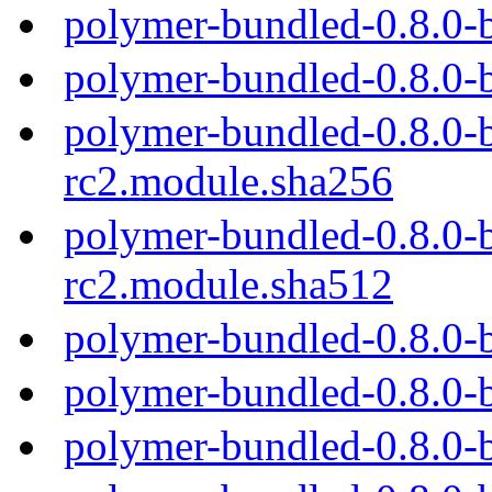
polymer-bundled-0.8.0-
polymer-bundled-0.8.0-
polymer-bundled-0.8.0-b
rc2.module.sha256
polymer-bundled-0.8.0-b
rc2.module.sha512
polymer-bundled-0.8.0-
polymer-bundled-0.8.0-
polymer-bundled-0.8.0-