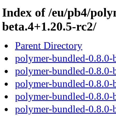
Index of /eu/pb4/poly
beta.4+1.20.5-rc2/
Parent Directory
polymer-bundled-0.8.0-b
polymer-bundled-0.8.0-b
polymer-bundled-0.8.0-b
polymer-bundled-0.8.0-b
polymer-bundled-0.8.0-b