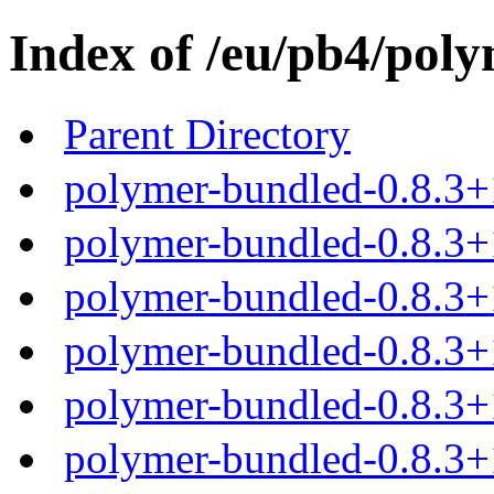
Index of /eu/pb4/poly
Parent Directory
polymer-bundled-0.8.3+
polymer-bundled-0.8.3+1
polymer-bundled-0.8.3+1
polymer-bundled-0.8.3+1
polymer-bundled-0.8.3+1
polymer-bundled-0.8.3