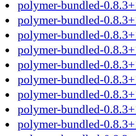
polymer-bundled-0.8.3+
polymer-bundled-0.8.3+
polymer-bundled-0.8.3+
polymer-bundled-0.8.3+
polymer-bundled-0.8.3
polymer-bundled-0.8.3+
polymer-bundled-0.8.3+
polymer-bundled-0.8.3+
polymer-bundled-0.8.3+