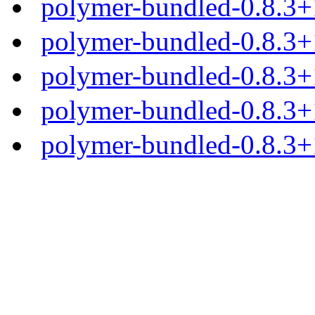
polymer-bundled-0.8.3+1
polymer-bundled-0.8.3+1
polymer-bundled-0.8.3+1
polymer-bundled-0.8.3+1
polymer-bundled-0.8.3+1