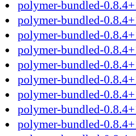
polymer-bundled-0.8.4+
polymer-bundled-0.8.4+
polymer-bundled-0.8.4+
polymer-bundled-0.8.4+
polymer-bundled-0.8.4
polymer-bundled-0.8.4+
polymer-bundled-0.8.4+
polymer-bundled-0.8.4+
polymer-bundled-0.8.4+