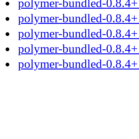
polymer-bundled-0.8.4+1
polymer-bundled-0.8.4+1
polymer-bundled-0.8.4+1
polymer-bundled-0.8.4+1
polymer-bundled-0.8.4+1