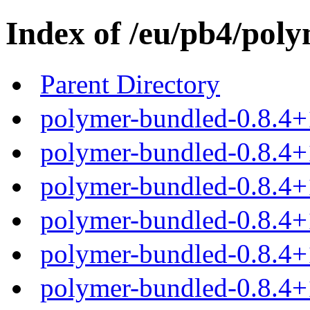
Index of /eu/pb4/poly
Parent Directory
polymer-bundled-0.8.4+
polymer-bundled-0.8.4+1
polymer-bundled-0.8.4+1
polymer-bundled-0.8.4+1
polymer-bundled-0.8.4+1
polymer-bundled-0.8.4