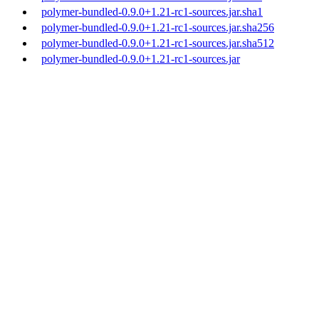
polymer-bundled-0.9.0+1.21-rc1-sources.jar.sha1
polymer-bundled-0.9.0+1.21-rc1-sources.jar.sha256
polymer-bundled-0.9.0+1.21-rc1-sources.jar.sha512
polymer-bundled-0.9.0+1.21-rc1-sources.jar