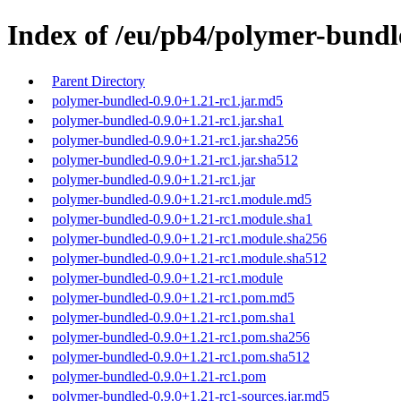
Index of /eu/pb4/polymer-bundle
Parent Directory
polymer-bundled-0.9.0+1.21-rc1.jar.md5
polymer-bundled-0.9.0+1.21-rc1.jar.sha1
polymer-bundled-0.9.0+1.21-rc1.jar.sha256
polymer-bundled-0.9.0+1.21-rc1.jar.sha512
polymer-bundled-0.9.0+1.21-rc1.jar
polymer-bundled-0.9.0+1.21-rc1.module.md5
polymer-bundled-0.9.0+1.21-rc1.module.sha1
polymer-bundled-0.9.0+1.21-rc1.module.sha256
polymer-bundled-0.9.0+1.21-rc1.module.sha512
polymer-bundled-0.9.0+1.21-rc1.module
polymer-bundled-0.9.0+1.21-rc1.pom.md5
polymer-bundled-0.9.0+1.21-rc1.pom.sha1
polymer-bundled-0.9.0+1.21-rc1.pom.sha256
polymer-bundled-0.9.0+1.21-rc1.pom.sha512
polymer-bundled-0.9.0+1.21-rc1.pom
polymer-bundled-0.9.0+1.21-rc1-sources.jar.md5