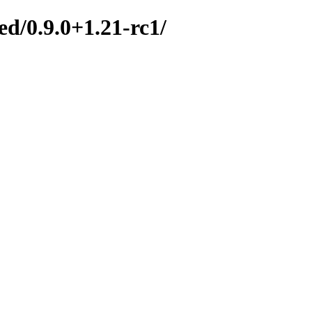
d/0.9.0+1.21-rc1/