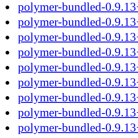
polymer-bundled-0.9.1
polymer-bundled-0.9.13
polymer-bundled-0.9.13
polymer-bundled-0.9.13
polymer-bundled-0.9.13
polymer-bundled-0.9.1
polymer-bundled-0.9.13
polymer-bundled-0.9.13
polymer-bundled-0.9.13