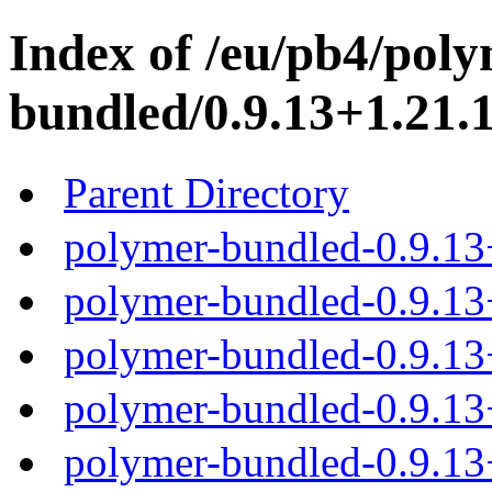
Index of /eu/pb4/poly
bundled/0.9.13+1.21.1
Parent Directory
polymer-bundled-0.9.13
polymer-bundled-0.9.13+
polymer-bundled-0.9.13+
polymer-bundled-0.9.13+
polymer-bundled-0.9.13+