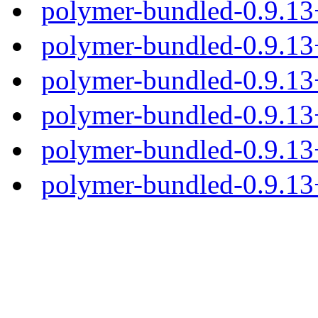
polymer-bundled-0.9.1
polymer-bundled-0.9.13
polymer-bundled-0.9.13+
polymer-bundled-0.9.13+
polymer-bundled-0.9.13+
polymer-bundled-0.9.13+