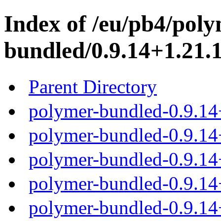
Index of /eu/pb4/poly
bundled/0.9.14+1.21.1
Parent Directory
polymer-bundled-0.9.14
polymer-bundled-0.9.14+
polymer-bundled-0.9.14+
polymer-bundled-0.9.14+
polymer-bundled-0.9.14+