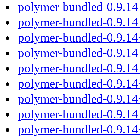
polymer-bundled-0.9.1
polymer-bundled-0.9.14
polymer-bundled-0.9.14
polymer-bundled-0.9.14
polymer-bundled-0.9.14
polymer-bundled-0.9.1
polymer-bundled-0.9.14
polymer-bundled-0.9.14
polymer-bundled-0.9.14