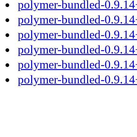
polymer-bundled-0.9.1
polymer-bundled-0.9.14
polymer-bundled-0.9.14+
polymer-bundled-0.9.14+
polymer-bundled-0.9.14+
polymer-bundled-0.9.14+