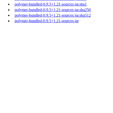
polymer-bundled-0.9.5+1.21-sources.jar.sha1
polymer-bundled-0.9.5+1.21-sources.jar.sha256
polymer-bundled-0.9.5+1.21-sources.jar.sha512
polymer-bundled-0.9.5+1.21-sources.jar