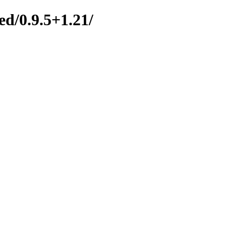
ed/0.9.5+1.21/