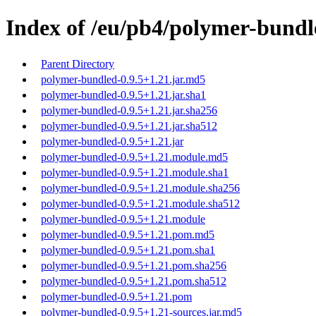
Index of /eu/pb4/polymer-bundl
Parent Directory
polymer-bundled-0.9.5+1.21.jar.md5
polymer-bundled-0.9.5+1.21.jar.sha1
polymer-bundled-0.9.5+1.21.jar.sha256
polymer-bundled-0.9.5+1.21.jar.sha512
polymer-bundled-0.9.5+1.21.jar
polymer-bundled-0.9.5+1.21.module.md5
polymer-bundled-0.9.5+1.21.module.sha1
polymer-bundled-0.9.5+1.21.module.sha256
polymer-bundled-0.9.5+1.21.module.sha512
polymer-bundled-0.9.5+1.21.module
polymer-bundled-0.9.5+1.21.pom.md5
polymer-bundled-0.9.5+1.21.pom.sha1
polymer-bundled-0.9.5+1.21.pom.sha256
polymer-bundled-0.9.5+1.21.pom.sha512
polymer-bundled-0.9.5+1.21.pom
polymer-bundled-0.9.5+1.21-sources.jar.md5