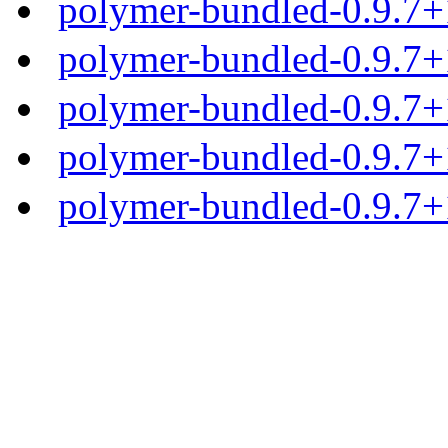
polymer-bundled-0.9.7+
polymer-bundled-0.9.7+1
polymer-bundled-0.9.7+1
polymer-bundled-0.9.7+1
polymer-bundled-0.9.7+1