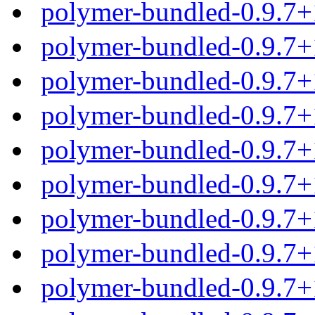
polymer-bundled-0.9.7+
polymer-bundled-0.9.7+
polymer-bundled-0.9.7+
polymer-bundled-0.9.7+
polymer-bundled-0.9.7
polymer-bundled-0.9.7+
polymer-bundled-0.9.7
polymer-bundled-0.9.7
polymer-bundled-0.9.7