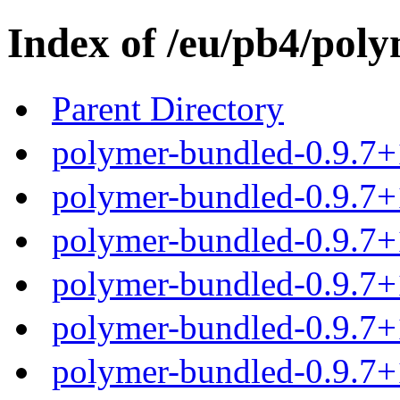
Index of /eu/pb4/poly
Parent Directory
polymer-bundled-0.9.7+
polymer-bundled-0.9.7+1
polymer-bundled-0.9.7+1
polymer-bundled-0.9.7+1
polymer-bundled-0.9.7+1
polymer-bundled-0.9.7