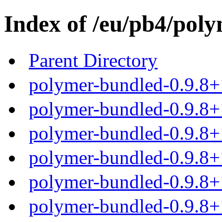
Index of /eu/pb4/poly
Parent Directory
polymer-bundled-0.9.8+
polymer-bundled-0.9.8+1
polymer-bundled-0.9.8+1
polymer-bundled-0.9.8+1
polymer-bundled-0.9.8+1
polymer-bundled-0.9.8