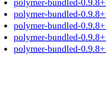
polymer-bundled-0.9.8+
polymer-bundled-0.9.8+1
polymer-bundled-0.9.8+1
polymer-bundled-0.9.8+1
polymer-bundled-0.9.8+1