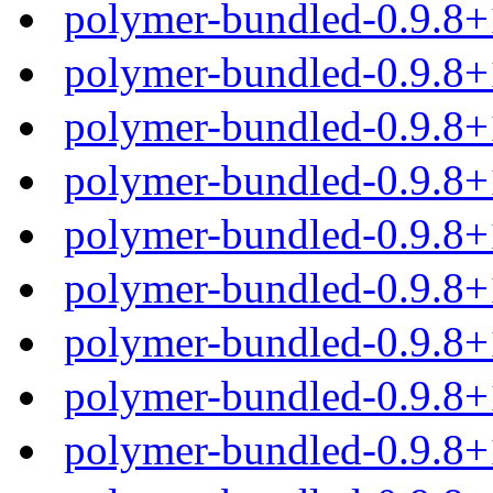
polymer-bundled-0.9.8+
polymer-bundled-0.9.8+
polymer-bundled-0.9.8+
polymer-bundled-0.9.8+
polymer-bundled-0.9.8
polymer-bundled-0.9.8+
polymer-bundled-0.9.8
polymer-bundled-0.9.8
polymer-bundled-0.9.8