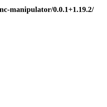
nc-manipulator/0.0.1+1.19.2/