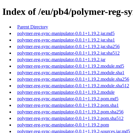
Index of /eu/pb4/polymer-reg-sy
Parent Directory
polymer-reg-sync-manipulator-0.0.1+1.19.2.jar.md5
polymer-reg-sync-manipulator-0.0.1+1.19.2.jar.sha1
polymer-reg-sync-manipulator-0.0.1+1.19.2.jar.sha256
polymer-reg-sync-manipulator-0.0.1+1.19.2.jar.sha512
polymer-reg-sync-manipulator-0.0.1+1.19.2.jar
polymer-reg-sync-manipulator-0.0.1+1.19.2.module.md5
polymer-reg-sync-manipulator-0.0.1+1.19.2.module.sha1
polymer-reg-sync-manipulator-0.0.1+1.19.2.module.sha256
polymer-reg-sync-manipulator-0.0.1+1.19.2.module.sha512
polymer-reg-sync-manipulator-0.0.1+1.19.2.module
polymer-reg-sync-manipulator-0.0.1+1.19.2.pom.md5
polymer-reg-sync-manipulator-0.0.1+1.19.2.pom.sha1
polymer-reg-sync-manipulator-0.0.1+1.19.2.pom.sha256
polymer-reg-sync-manipulator-0.0.1+1.19.2.pom.sha512
polymer-reg-sync-manipulator-0.0.1+1.19.2.pom
polymer-reg-sync-manipulator-0.0.1+1.19.2-sources.jar.md5