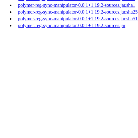
polymer-reg-sync-manipulator-0.0.1+1.19.2-sources.jar.sha1
polymer-reg-sync-manipulator-0.0.1+1.19.2-sources.jar.sha2
polymer-reg-sync-manipulator-0.0.1+1.19.2-sources.jar.sha5
polymer-reg-sync-manipulator-0.0.1+1.19.2-sources.jar