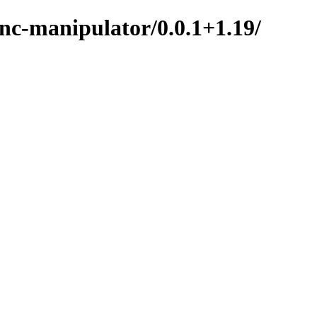
nc-manipulator/0.0.1+1.19/