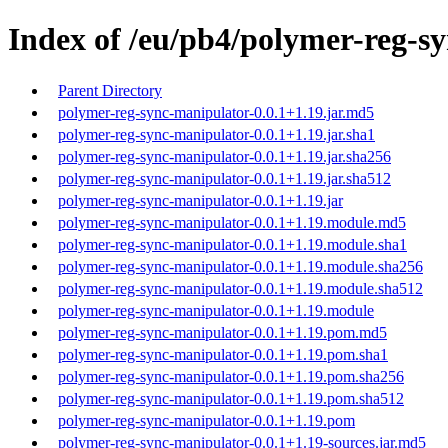
Index of /eu/pb4/polymer-reg-sy
Parent Directory
polymer-reg-sync-manipulator-0.0.1+1.19.jar.md5
polymer-reg-sync-manipulator-0.0.1+1.19.jar.sha1
polymer-reg-sync-manipulator-0.0.1+1.19.jar.sha256
polymer-reg-sync-manipulator-0.0.1+1.19.jar.sha512
polymer-reg-sync-manipulator-0.0.1+1.19.jar
polymer-reg-sync-manipulator-0.0.1+1.19.module.md5
polymer-reg-sync-manipulator-0.0.1+1.19.module.sha1
polymer-reg-sync-manipulator-0.0.1+1.19.module.sha256
polymer-reg-sync-manipulator-0.0.1+1.19.module.sha512
polymer-reg-sync-manipulator-0.0.1+1.19.module
polymer-reg-sync-manipulator-0.0.1+1.19.pom.md5
polymer-reg-sync-manipulator-0.0.1+1.19.pom.sha1
polymer-reg-sync-manipulator-0.0.1+1.19.pom.sha256
polymer-reg-sync-manipulator-0.0.1+1.19.pom.sha512
polymer-reg-sync-manipulator-0.0.1+1.19.pom
polymer-reg-sync-manipulator-0.0.1+1.19-sources.jar.md5