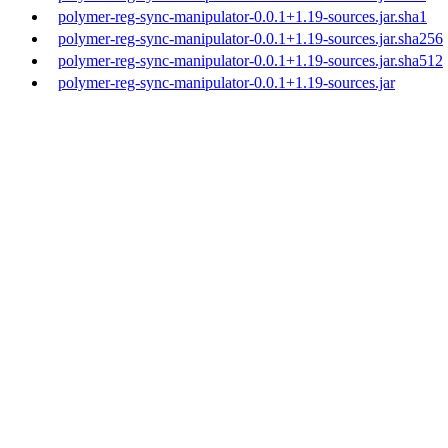
polymer-reg-sync-manipulator-0.0.1+1.19-sources.jar.sha1
polymer-reg-sync-manipulator-0.0.1+1.19-sources.jar.sha256
polymer-reg-sync-manipulator-0.0.1+1.19-sources.jar.sha512
polymer-reg-sync-manipulator-0.0.1+1.19-sources.jar