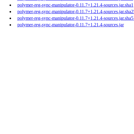
polymer-reg-sync-manipulator-0.11.7+1.21.4-sources.jar.sha1
polymer-reg-sync-manipulator-0.11.7+1.21.4-sources.jar.sha
polymer-reg-sync-manipulator-0.11.7+1.21.4-sources.jar.sha
polymer-reg-sync-manipulator-0.11.7+1.21.4-sources.jar