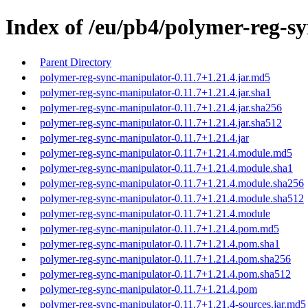
Index of /eu/pb4/polymer-reg-sy
Parent Directory
polymer-reg-sync-manipulator-0.11.7+1.21.4.jar.md5
polymer-reg-sync-manipulator-0.11.7+1.21.4.jar.sha1
polymer-reg-sync-manipulator-0.11.7+1.21.4.jar.sha256
polymer-reg-sync-manipulator-0.11.7+1.21.4.jar.sha512
polymer-reg-sync-manipulator-0.11.7+1.21.4.jar
polymer-reg-sync-manipulator-0.11.7+1.21.4.module.md5
polymer-reg-sync-manipulator-0.11.7+1.21.4.module.sha1
polymer-reg-sync-manipulator-0.11.7+1.21.4.module.sha256
polymer-reg-sync-manipulator-0.11.7+1.21.4.module.sha512
polymer-reg-sync-manipulator-0.11.7+1.21.4.module
polymer-reg-sync-manipulator-0.11.7+1.21.4.pom.md5
polymer-reg-sync-manipulator-0.11.7+1.21.4.pom.sha1
polymer-reg-sync-manipulator-0.11.7+1.21.4.pom.sha256
polymer-reg-sync-manipulator-0.11.7+1.21.4.pom.sha512
polymer-reg-sync-manipulator-0.11.7+1.21.4.pom
polymer-reg-sync-manipulator-0.11.7+1.21.4-sources.jar.md5