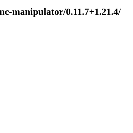
nc-manipulator/0.11.7+1.21.4/