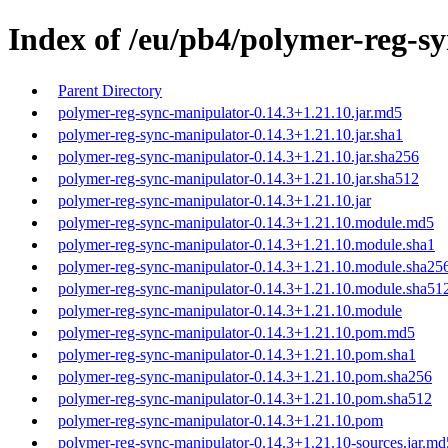
Index of /eu/pb4/polymer-reg-sy
Parent Directory
polymer-reg-sync-manipulator-0.14.3+1.21.10.jar.md5
polymer-reg-sync-manipulator-0.14.3+1.21.10.jar.sha1
polymer-reg-sync-manipulator-0.14.3+1.21.10.jar.sha256
polymer-reg-sync-manipulator-0.14.3+1.21.10.jar.sha512
polymer-reg-sync-manipulator-0.14.3+1.21.10.jar
polymer-reg-sync-manipulator-0.14.3+1.21.10.module.md5
polymer-reg-sync-manipulator-0.14.3+1.21.10.module.sha1
polymer-reg-sync-manipulator-0.14.3+1.21.10.module.sha25
polymer-reg-sync-manipulator-0.14.3+1.21.10.module.sha51
polymer-reg-sync-manipulator-0.14.3+1.21.10.module
polymer-reg-sync-manipulator-0.14.3+1.21.10.pom.md5
polymer-reg-sync-manipulator-0.14.3+1.21.10.pom.sha1
polymer-reg-sync-manipulator-0.14.3+1.21.10.pom.sha256
polymer-reg-sync-manipulator-0.14.3+1.21.10.pom.sha512
polymer-reg-sync-manipulator-0.14.3+1.21.10.pom
polymer-reg-sync-manipulator-0.14.3+1.21.10-sources.jar.md