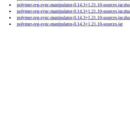
polymer-reg-sync-manipulator-0.14.3+1.21.10-sources.jar.sh
polymer-reg-sync-manipulator-0.14.3+1.21.10-sources.jar.sh
polymer-reg-sync-manipulator-0.14.3+1.21.10-sources.jar.sh
polymer-reg-sync-manipulator-0.14.3+1.21.10-sources.jar