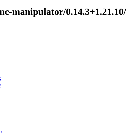
nc-manipulator/0.14.3+1.21.10/
6
2
5