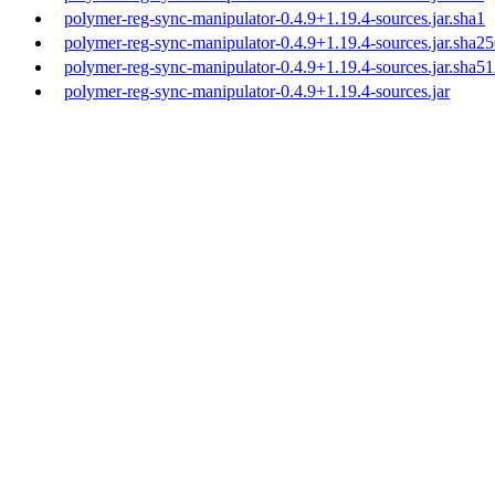
polymer-reg-sync-manipulator-0.4.9+1.19.4-sources.jar.sha1
polymer-reg-sync-manipulator-0.4.9+1.19.4-sources.jar.sha2
polymer-reg-sync-manipulator-0.4.9+1.19.4-sources.jar.sha5
polymer-reg-sync-manipulator-0.4.9+1.19.4-sources.jar