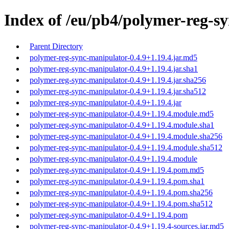
Index of /eu/pb4/polymer-reg-sy
Parent Directory
polymer-reg-sync-manipulator-0.4.9+1.19.4.jar.md5
polymer-reg-sync-manipulator-0.4.9+1.19.4.jar.sha1
polymer-reg-sync-manipulator-0.4.9+1.19.4.jar.sha256
polymer-reg-sync-manipulator-0.4.9+1.19.4.jar.sha512
polymer-reg-sync-manipulator-0.4.9+1.19.4.jar
polymer-reg-sync-manipulator-0.4.9+1.19.4.module.md5
polymer-reg-sync-manipulator-0.4.9+1.19.4.module.sha1
polymer-reg-sync-manipulator-0.4.9+1.19.4.module.sha256
polymer-reg-sync-manipulator-0.4.9+1.19.4.module.sha512
polymer-reg-sync-manipulator-0.4.9+1.19.4.module
polymer-reg-sync-manipulator-0.4.9+1.19.4.pom.md5
polymer-reg-sync-manipulator-0.4.9+1.19.4.pom.sha1
polymer-reg-sync-manipulator-0.4.9+1.19.4.pom.sha256
polymer-reg-sync-manipulator-0.4.9+1.19.4.pom.sha512
polymer-reg-sync-manipulator-0.4.9+1.19.4.pom
polymer-reg-sync-manipulator-0.4.9+1.19.4-sources.jar.md5