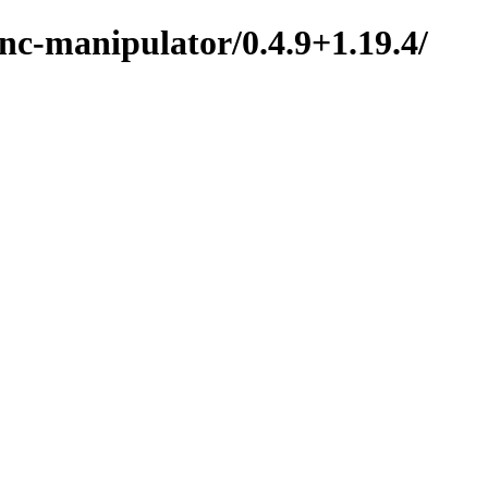
nc-manipulator/0.4.9+1.19.4/